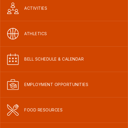
ACTIVITIES
ATHLETICS
BELL SCHEDULE & CALENDAR
EMPLOYMENT OPPORTUNITIES
FOOD RESOURCES