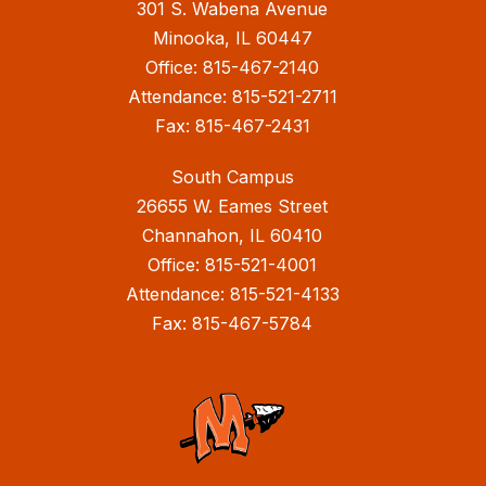
301 S. Wabena Avenue
Minooka, IL 60447
Office: 815-467-2140
Attendance: 815-521-2711
Fax: 815-467-2431
South Campus
26655 W. Eames Street
Channahon, IL 60410
Office: 815-521-4001
Attendance: 815-521-4133
Fax: 815-467-5784