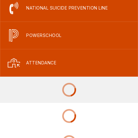
NATIONAL SUICIDE PREVENTION LINE
POWERSCHOOL
ATTENDANCE