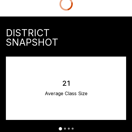
DISTRICT
SNAPSHOT
21
Average Class Size