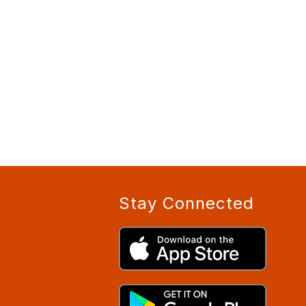
Stay Connected