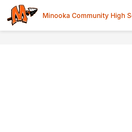
Skip
to
content
Minooka Community High Sch