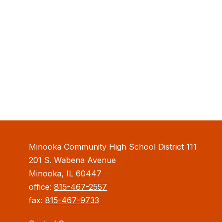
Minooka Community High School District 111
201 S. Wabena Avenue
Minooka, IL 60447
office:
815-467-2557
fax:
815-467-9733