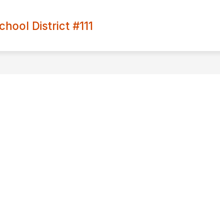
ool District #111