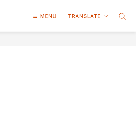
MENU
TRANSLATE
SEAR