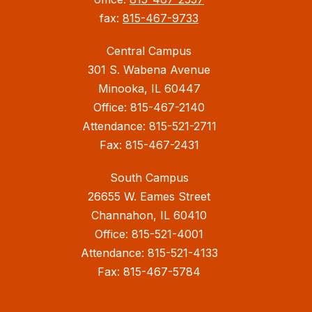
fax:
815-467-9733
Central Campus
301 S. Wabena Avenue
Minooka, IL 60447
Office: 815-467-2140
Attendance: 815-521-2711
Fax: 815-467-2431
South Campus
26655 W. Eames Street
Channahon, IL 60410
Office: 815-521-4001
Attendance: 815-521-4133
Fax: 815-467-5784