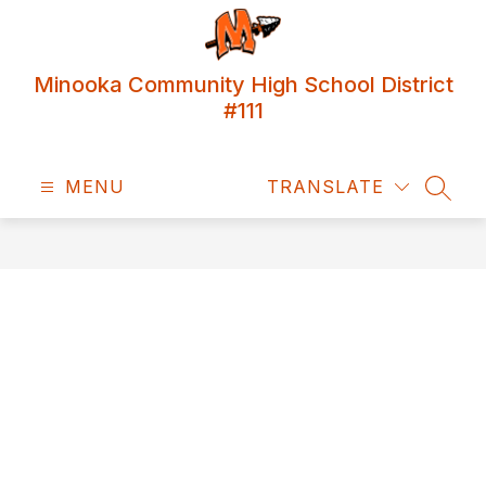
Skip
to
content
Minooka Community High School District
#111
MENU
TRANSLATE
SEAR