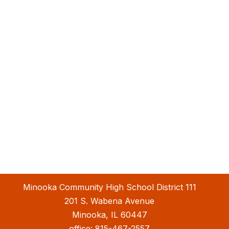
Minooka Community High School District 111
201 S. Wabena Avenue
Minooka, IL 60447
office:
815-467-2557