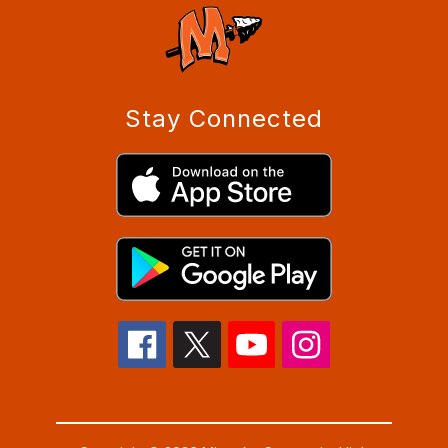
Stay Connected