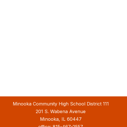
Minooka Community High School District 111
201 S. Wabena Avenue
Minooka, IL 60447
office:
815-467-2557