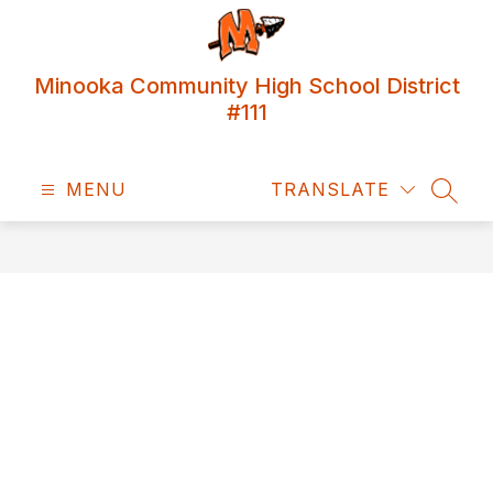
Skip
to
content
Minooka Community High School District
#111
MENU
TRANSLATE
SEAR