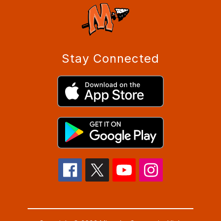
Stay Connected