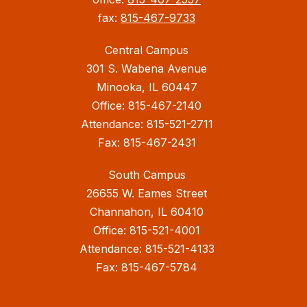
fax:
815-467-9733
Central Campus
301 S. Wabena Avenue
Minooka, IL 60447
Office: 815-467-2140
Attendance: 815-521-2711
Fax: 815-467-2431
South Campus
26655 W. Eames Street
Channahon, IL 60410
Office: 815-521-4001
Attendance: 815-521-4133
Fax: 815-467-5784