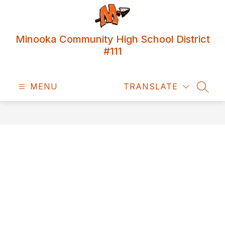
Skip
to
content
Minooka Community High School District
#111
MENU
TRANSLATE
SEAR