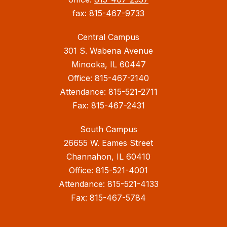
fax:
815-467-9733
Central Campus
301 S. Wabena Avenue
Minooka, IL 60447
Office: 815-467-2140
Attendance: 815-521-2711
Fax: 815-467-2431
South Campus
26655 W. Eames Street
Channahon, IL 60410
Office: 815-521-4001
Attendance: 815-521-4133
Fax: 815-467-5784