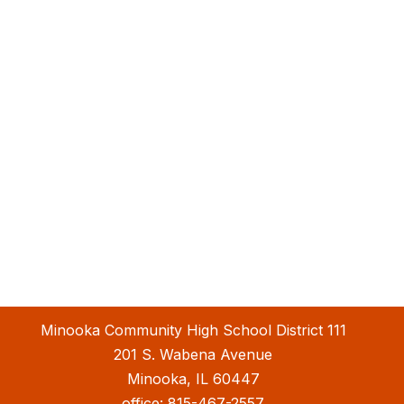
Minooka Community High School District 111
201 S. Wabena Avenue
Minooka, IL 60447
office:
815-467-2557