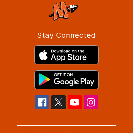
Stay Connected