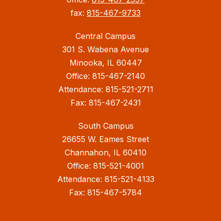
fax:
815-467-9733
Central Campus
301 S. Wabena Avenue
Minooka, IL 60447
Office: 815-467-2140
Attendance: 815-521-2711
Fax: 815-467-2431
South Campus
26655 W. Eames Street
Channahon, IL 60410
Office: 815-521-4001
Attendance: 815-521-4133
Fax: 815-467-5784