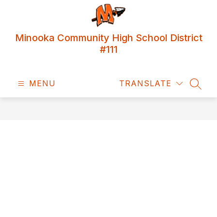
Skip
to
content
Minooka Community High School District
#111
MENU
TRANSLATE
SEAR