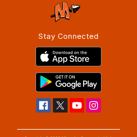
Stay Connected