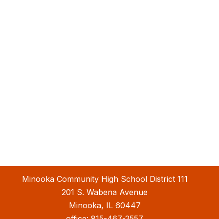
Minooka Community High School District 111
201 S. Wabena Avenue
Minooka, IL 60447
office:
815-467-2557